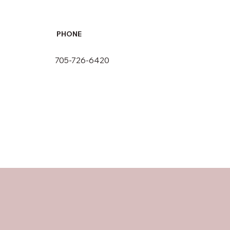
PHONE
705-726-6420