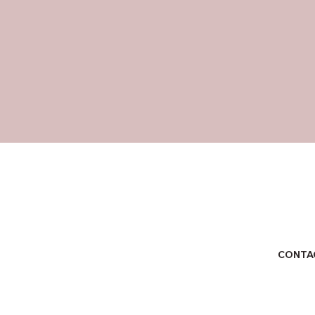
CONTA