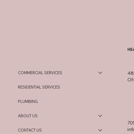
HE
48 
COMMERCIAL SERVICES
ON
RESIDENTIAL SERVICES
PLUMBING
ABOUT US
70
in
CONTACT US