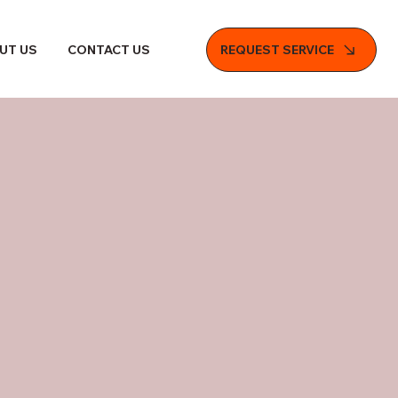
REQUEST SERVICE
UT US
CONTACT US