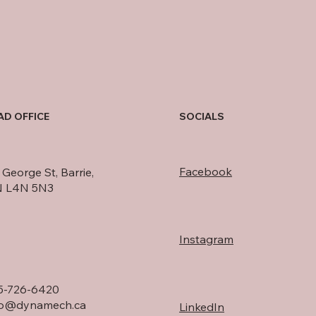
AD OFFICE
SOCIALS
Facebook
George St, Barrie,
 L4N 5N3
Instagram
5-726-6420
fo@dynamech.ca
LinkedIn