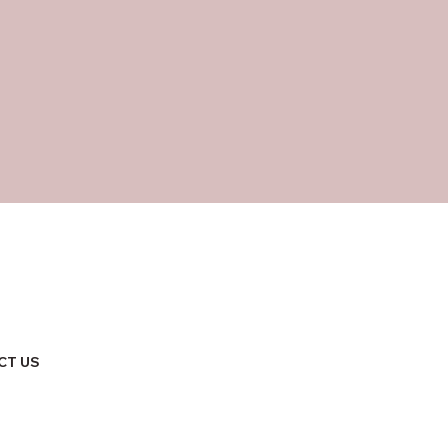
CT US